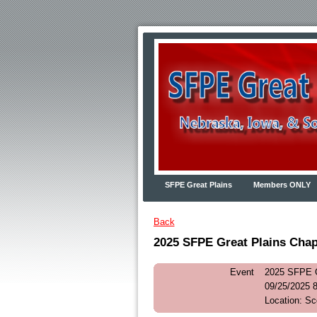
SFPE Great Plains
Members ONLY
Back
2025 SFPE Great Plains Chap
Event
2025 SFPE G
09/25/2025 
Location: S