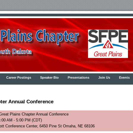
Career Postings
Speaker Bio
Presentations
Join Us
Events
ter Annual Conference
reat Plains Chapter Annual Conference
8:00 AM - 5:00 PM (CDT)
cott Conference Center, 6450 Pine St Omaha, NE 68106