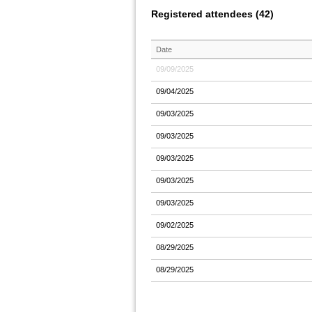
Registered attendees (42)
Date
09/09/2025
09/04/2025
09/03/2025
09/03/2025
09/03/2025
09/03/2025
09/03/2025
09/02/2025
08/29/2025
08/29/2025