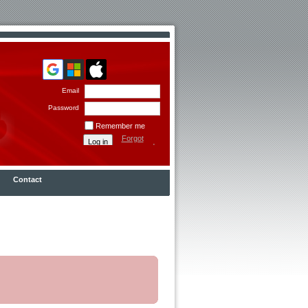
Email
Password
Remember me
Forgot
password
Contact