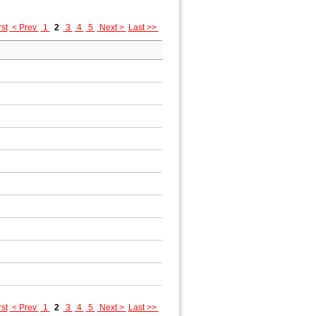
rst
< Prev
1
2
3
4
5
Next >
Last >>
rst
< Prev
1
2
3
4
5
Next >
Last >>