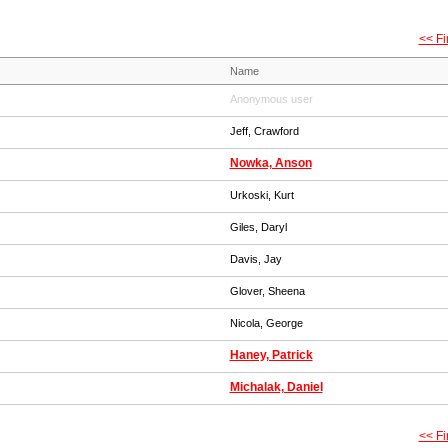
<< Fi
Name
Anonymous user
Jeff, Crawford
Nowka, Anson
Urkoski, Kurt
Giles, Daryl
Davis, Jay
Glover, Sheena
Nicola, George
Haney, Patrick
Michalak, Daniel
<< Fi