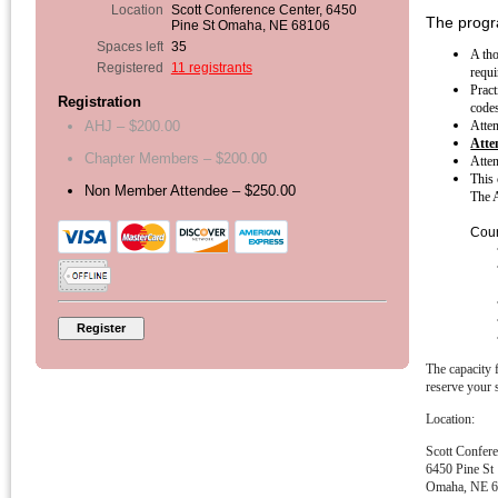
Location
Scott Conference Center, 6450
The progra
Pine St Omaha, NE 68106
Spaces left
35
A tho
Registered
11 registrants
requi
Pract
Registration
codes
Atten
AHJ – $200.00
Atte
Chapter Members – $200.00
Atten
This 
Non Member Attendee – $250.00
The A
Cour
The capacity f
reserve your 
Location:
Scott Confer
6450 Pine St
Omaha, NE 