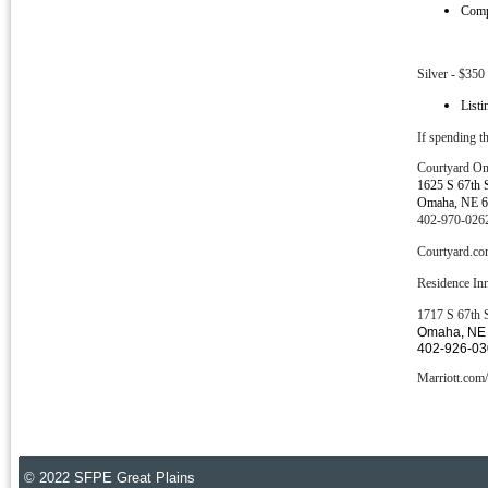
Compa
Silver - $350
Listi
If spending th
Courtyard
O
1625 S 67th 
Omaha, NE 
402-970-026
Courtyard.
Residence In
1717 S 67th 
Omaha, NE
402-926-0
Marriott.c
© 2022 SFPE Great Plains