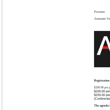
Presenter:
Automatic Fir
Registration
$200.00 per 
$200.00 per
$250.00 pe
(Continenta
The agenda f