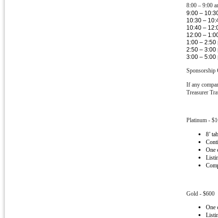
8:00 – 9:00 a
9:00 – 10:3
10:30 – 10:
10:40 – 12:
12:00 – 1:0
1:00 – 2:50
2:50 – 3:00
3:00 – 5:00
Sponsorship 
If any compan
Treasurer Tra
Platinum - $
8’ ta
Conti
One 
Listi
Compa
Gold - $600
One 
Listi