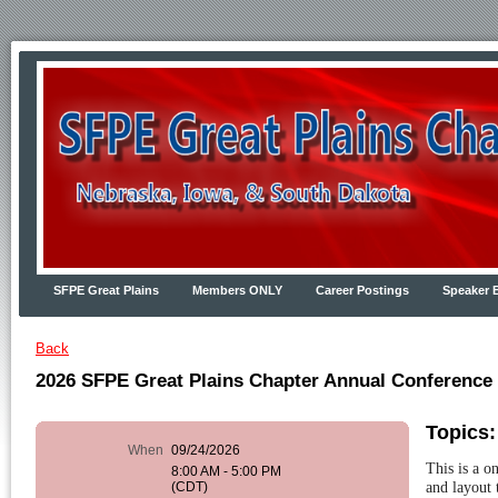
SFPE Great Plains
Members ONLY
Career Postings
Speaker 
Back
2026 SFPE Great Plains Chapter Annual Conference
Topics
When
09/24/2026
This is a o
8:00 AM - 5:00 PM
and layout 
(CDT)