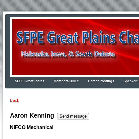
SFPE Great Plains
Members ONLY
Career Postings
Speaker 
Back
Aaron Kenning
NIFCO Mechanical