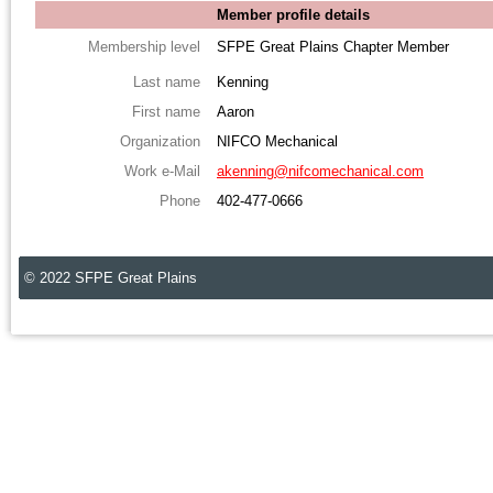
Member profile details
Membership level
SFPE Great Plains Chapter Member
Last name
Kenning
First name
Aaron
Organization
NIFCO Mechanical
Work e-Mail
akenning@nifcomechanical.com
Phone
402-477-0666
© 2022 SFPE Great Plains