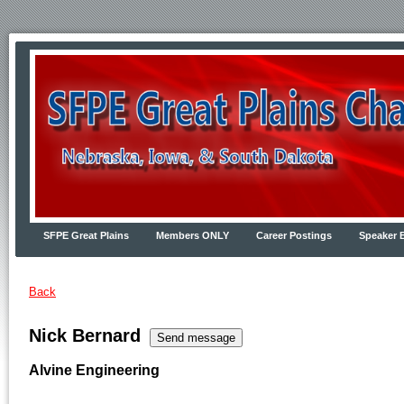
SFPE Great Plains
Members ONLY
Career Postings
Speaker 
Back
Nick Bernard
Alvine Engineering