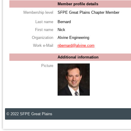
Member profile details
Membership level
SFPE Great Plains Chapter Member
Last name
Bernard
First name
Nick
Organization
Alvine Engineering
Work e-Mail
nbernard@alvine.com
Additional information
Picture
© 2022 SFPE Great Plains