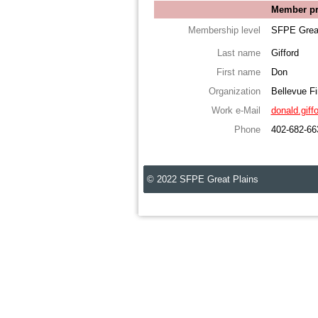
Member pro
Membership level
SFPE Great
Last name
Gifford
First name
Don
Organization
Bellevue F
Work e-Mail
donald.giff
Phone
402-682-66
© 2022 SFPE Great Plains