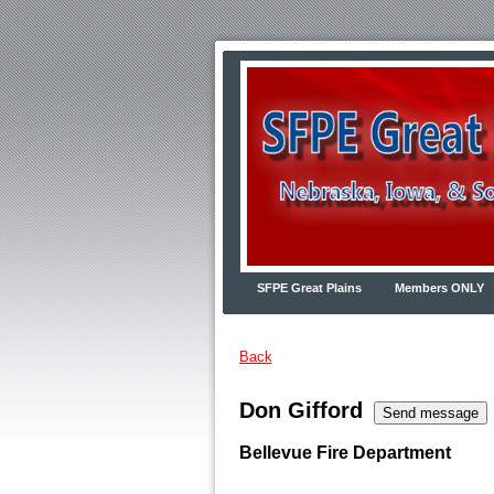
SFPE Great Plains
Members ONLY
Back
Don Gifford
Bellevue Fire Department