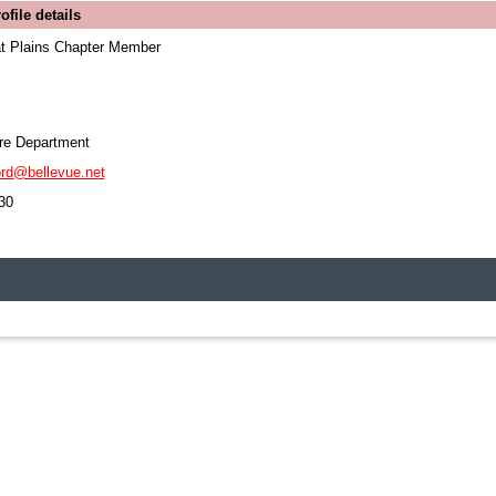
file details
 Plains Chapter Member
ire Department
ord@bellevue.net
30