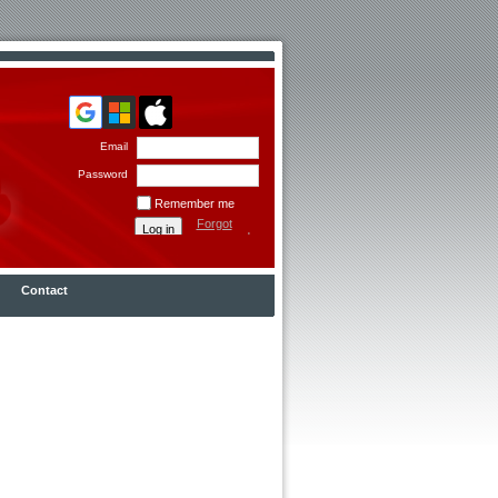
Email
Password
Remember me
Forgot
password
Contact