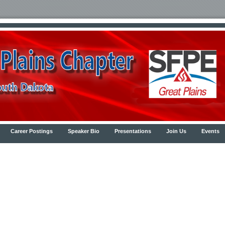
Career Postings
Speaker Bio
Presentations
Join Us
Events